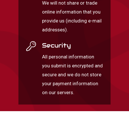
We will not share or trade
online information that you
provide us (including e-mail
addresses).
Security
All personal information
you submit is encrypted and
secure and we do not store
your payment information
on our servers.