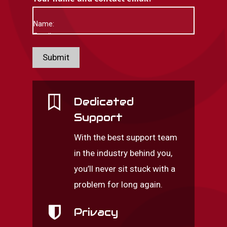
Submit
Dedicated
Support
With the best support team
in the industry behind you,
you’ll never sit stuck with a
problem for long again.
Privacy