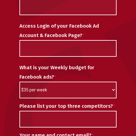
Access Login of your Facebook Ad
Account & Facebook Page?
*
What is your Weekly budget for
Facebook ads?
*
Please list your top three competitors?
*
Your name and contact email?
*