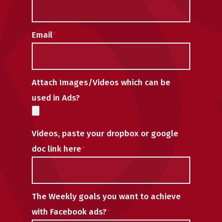
Email
*
Attach Images/Videos which can be
used in Ads?
Videos, paste your dropbox or google
doc link here
*
The Weekly goals you want to achieve
with Facebook ads?
*