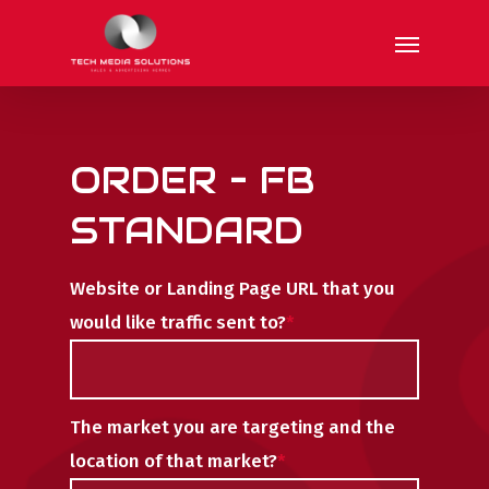
Skip
Menu
to
main
content
ORDER – FB
STANDARD
Website or Landing Page URL that you
would like traffic sent to?
*
The market you are targeting and the
location of that market?
*