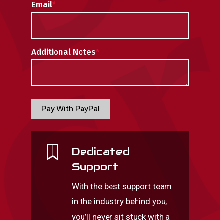
Email
*
Additional Notes
*
Pay With PayPal
Dedicated
Support
With the best support team
in the industry behind you,
you’ll never sit stuck with a