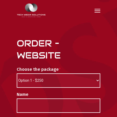
Skip
Menu
to
main
content
ORDER –
WEBSITE
Choose the package
*
Name