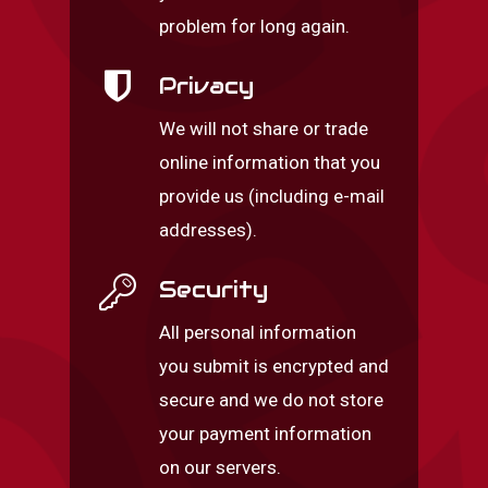
problem for long again.
Privacy
We will not share or trade
online information that you
provide us (including e-mail
addresses).
Security
All personal information
you submit is encrypted and
secure and we do not store
your payment information
on our servers.